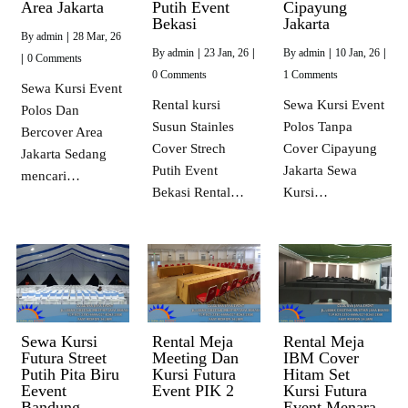
Area Jakarta
Putih Event
Cipayung
Bekasi
Jakarta
By
admin
|
28
Mar, 26
By
admin
|
23
Jan, 26
|
By
admin
|
10
Jan, 26
|
|
0 Comments
0 Comments
1 Comments
Sewa Kursi Event
Rental kursi
Sewa Kursi Event
Polos Dan
Susun Stainles
Polos Tanpa
Bercover Area
Cover Strech
Cover Cipayung
Jakarta Sedang
Putih Event
Jakarta Sewa
mencari…
Bekasi Rental…
Kursi…
Sewa Kursi
Rental Meja
Rental Meja
Futura Street
Meeting Dan
IBM Cover
Putih Pita Biru
Kursi Futura
Hitam Set
Eevent
Event PIK 2
Kursi Futura
Bandung
Event Menara