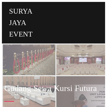
SURYA
JAYA
EVENT
Gudang Sewa Kursi Futura