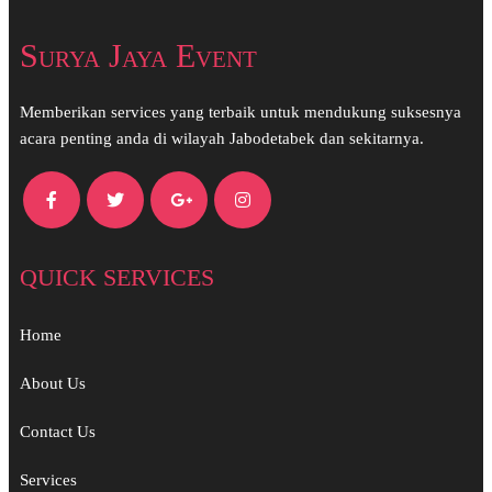
Surya Jaya Event
Memberikan services yang terbaik untuk mendukung suksesnya
acara penting anda di wilayah Jabodetabek dan sekitarnya.
QUICK SERVICES
Home
About Us
Contact Us
Services