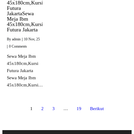
45x180cm,Kursi
Futura
JakartaSewa
Meja Ibm
45x180cm,Kursi
Futura Jakarta
By
admin
|
10
Nov, 25
|
0 Comments
Sewa Meja Ibm
45x180cm,Kursi
Futura Jakarta
Sewa Meja Ibm
45x180cm,Kursi…
1
2
3
…
19
Berikut