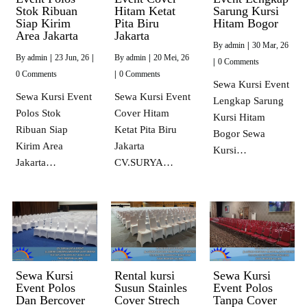
Stok Ribuan
Hitam Ketat
Sarung Kursi
Siap Kirim
Pita Biru
Hitam Bogor
Area Jakarta
Jakarta
By
admin
|
30
Mar, 26
By
admin
|
23
Jun, 26
|
By
admin
|
20
Mei, 26
|
0 Comments
0 Comments
|
0 Comments
Sewa Kursi Event
Sewa Kursi Event
Sewa Kursi Event
Lengkap Sarung
Polos Stok
Cover Hitam
Kursi Hitam
Ribuan Siap
Ketat Pita Biru
Bogor Sewa
Kirim Area
Jakarta
Kursi…
Jakarta…
CV.SURYA…
Sewa Kursi
Rental kursi
Sewa Kursi
Event Polos
Susun Stainles
Event Polos
Dan Bercover
Cover Strech
Tanpa Cover