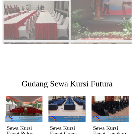
Gudang Sewa Kursi Futura
Sewa Kursi
Sewa Kursi
Sewa Kursi
Event Polos
Event Cover
Event Lengkap