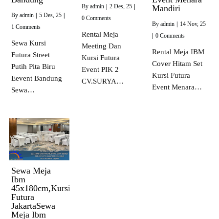
By
admin
|
2
Des, 25
|
Mandiri
By
admin
|
5
Des, 25
|
0 Comments
By
admin
|
14
Nov, 25
1 Comments
Rental Meja
|
0 Comments
Sewa Kursi
Meeting Dan
Rental Meja IBM
Futura Street
Kursi Futura
Cover Hitam Set
Putih Pita Biru
Event PIK 2
Kursi Futura
Eevent Bandung
CV.SURYA…
Event Menara…
Sewa…
Sewa Meja
Ibm
45x180cm,Kursi
Futura
JakartaSewa
Meja Ibm