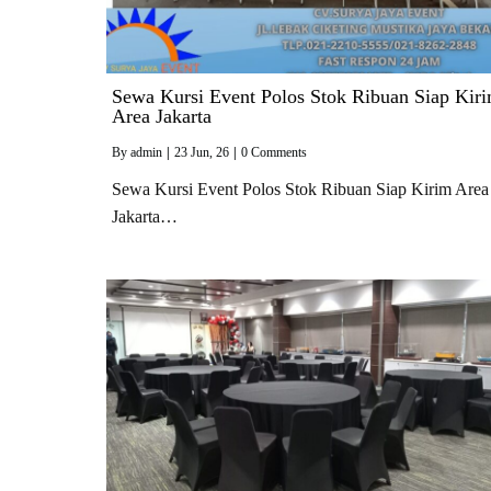
Sewa Kursi Event Polos Stok Ribuan Siap Kir
Area Jakarta
By
admin
|
23
Jun, 26
|
0 Comments
Sewa Kursi Event Polos Stok Ribuan Siap Kirim Area
Jakarta…