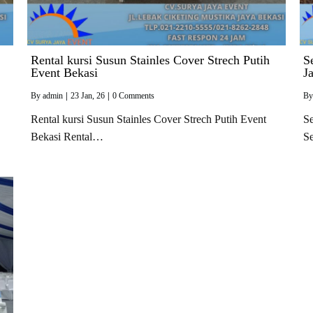
Rental kursi Susun Stainles Cover Strech Putih
S
Event Bekasi
J
By
admin
|
23
Jan, 26
|
0 Comments
B
Rental kursi Susun Stainles Cover Strech Putih Event
Se
Bekasi Rental…
S