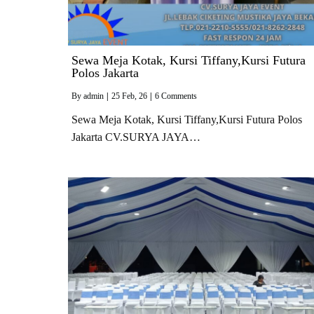
Sewa Meja Kotak, Kursi Tiffany,Kursi Futura
Polos Jakarta
By
admin
|
25
Feb, 26
|
6 Comments
Sewa Meja Kotak, Kursi Tiffany,Kursi Futura Polos
Jakarta CV.SURYA JAYA…