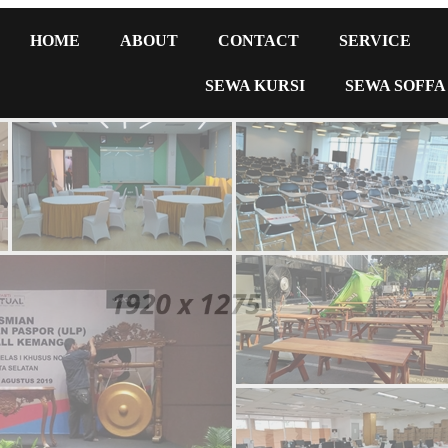
HOME
ABOUT
CONTACT
SERVICE
SEWA KURSI
SEWA SOFFA