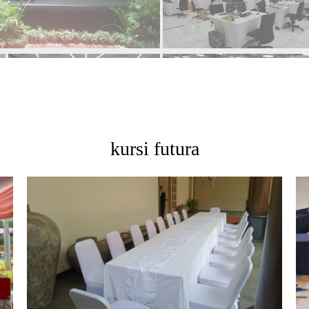
kursi futura