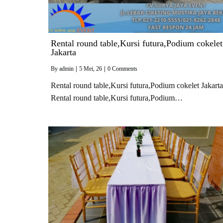
Rental round table,Kursi futura,Podium cokelet
Jakarta
By
admin
|
5
Mei, 26
|
0 Comments
Rental round table,Kursi futura,Podium cokelet Jakarta
Rental round table,Kursi futura,Podium…