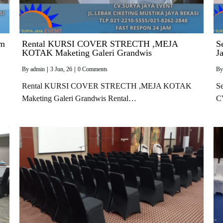
im
Rental KURSI COVER STRECTH ,MEJA
S
KOTAK Maketing Galeri Grandwis
J
By
admin
|
3
Jun, 26
|
0 Comments
B
Rental KURSI COVER STRECTH ,MEJA KOTAK
Se
Maketing Galeri Grandwis Rental…
C