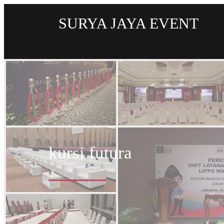
SURYA JAYA EVENT
kursi futura