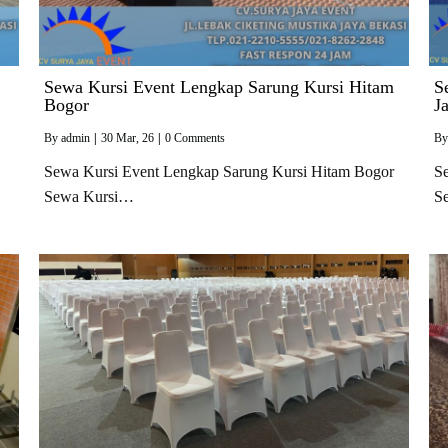
Sewa Kursi Event Lengkap Sarung Kursi Hitam
S
Bogor
J
By
admin
|
30
Mar, 26
|
0 Comments
B
Sewa Kursi Event Lengkap Sarung Kursi Hitam Bogor
Se
Sewa Kursi…
S