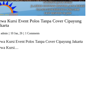
ewa Kursi Event Polos Tanpa Cover Cipayung
akarta
y
admin
|
10
Jan, 26
|
1 Comments
wa Kursi Event Polos Tanpa Cover Cipayung Jakarta
ewa Kursi…