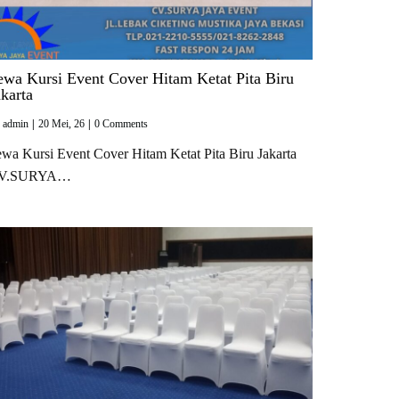
ewa Kursi Event Cover Hitam Ketat Pita Biru
akarta
y
admin
|
20
Mei, 26
|
0 Comments
wa Kursi Event Cover Hitam Ketat Pita Biru Jakarta
V.SURYA…