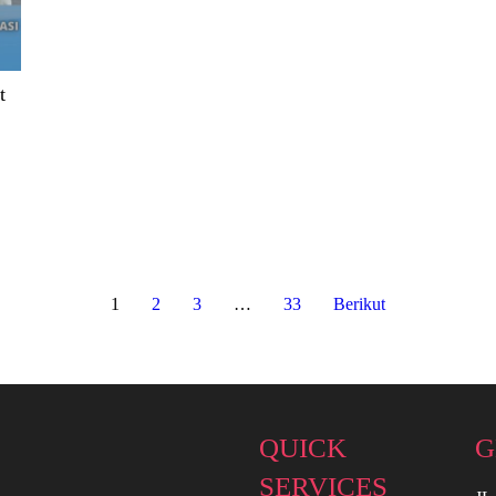
t
1
2
3
…
33
Berikut
QUICK
G
SERVICES