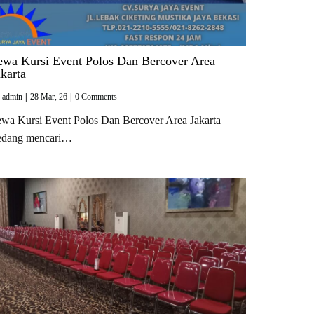
ewa Kursi Event Polos Dan Bercover Area
akarta
y
admin
|
28
Mar, 26
|
0 Comments
wa Kursi Event Polos Dan Bercover Area Jakarta
edang mencari…