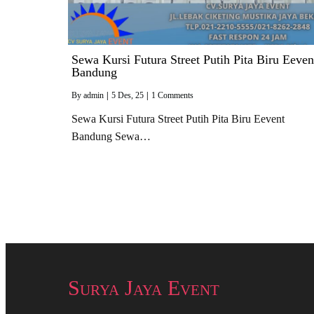
Sewa Kursi Futura Street Putih Pita Biru Eeven
Bandung
By
admin
|
5
Des, 25
|
1 Comments
Sewa Kursi Futura Street Putih Pita Biru Eevent
Bandung Sewa…
Surya Jaya Event