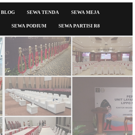
BLOG
SEWA TENDA
SEWA MEJA
SEWA PODIUM
SEWA PARTISI R8